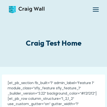
Skip
to
content
Craig Test Home
[et_pb_section fb_built=”1″ admin_label=”Feature 1″
module_class=”sfly_feature sfly_feature_1″
_builder_version=”3.22″ background_color=”#f2f2f2″]
[et_pb_row column_structure=”1_2,1_2″
use_custom_gutter=”on” gutter_width=”1″