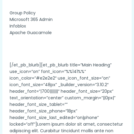
Group Policy
Microsoft 365 Admin
Infoblox
Apache Guacamole
[/et_pb_blurb][et_pb_blurb title=”Main Heading”
use_icon=”on” font_icon=”%%141%%”
icon_color=”#e2e2e2″ use_icon_font_size=”on”
icon_font_size=”48px” _builder_version=”3.10.2″
header_font=”|700|||||||” header_font_size=”20px”
text_orientation=”center” custom_margin=”||0px|”
header_font_size_tablet=””
header_font_size_phone=”18px”
header_font_size_last_edited=”on|phone”
locked=”off”]Lorem ipsum dolor sit amet, consectetur
adipiscing elit. Curabitur tincidunt mollis ante non