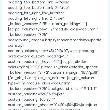
padding_top_bottom_link_1=”false”
padding_top_bottom_link_2=”true”
padding_left_right_link_1=”false”
padding_left_right_link_2=”true”
_builder_version=”3.25″ custom_padding=”|||”]
[et_pb_column type=”1_2″ module_class=”column1″
_builder_version=”3.25″
background_image=”https://phoenix.madebysuperfly.
com/wp-
content/uploads/sites/45/2018/07/workspace.jpg”
parallax=”on” custom_padding=”|||”
custom_padding__hover=”|||”][et_pb_divider
color=”rgba(0,0,0,0)” module_class=”divider_spacer”
_builder_version=”3.17.2″ custom_margin=”||377px|||”]
[/et_pb_divider][/et_pb_column][et_pb_column
type=”1_2″ module_class=”column2″
_builder_version=”3.25″ background_color=”#ffffff”
custom_padding=”5%|5%|5%|5%”
custom_padding_tablet=””
custom_padding_phone=”10%|10%|10%|10%|true|true”