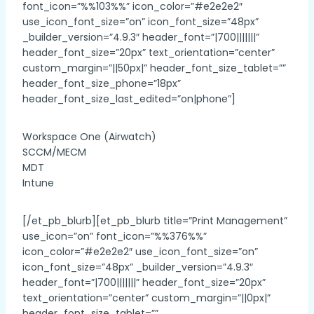
font_icon=”%%103%%” icon_color=”#e2e2e2″
use_icon_font_size=”on” icon_font_size=”48px”
_builder_version=”4.9.3″ header_font=”|700|||||||”
header_font_size=”20px” text_orientation=”center”
custom_margin=”||50px|” header_font_size_tablet=””
header_font_size_phone=”18px”
header_font_size_last_edited=”on|phone”]
Workspace One (Airwatch)
SCCM/MECM
MDT
Intune
[/et_pb_blurb][et_pb_blurb title=”Print Management”
use_icon=”on” font_icon=”%%376%%”
icon_color=”#e2e2e2″ use_icon_font_size=”on”
icon_font_size=”48px” _builder_version=”4.9.3″
header_font=”|700|||||||” header_font_size=”20px”
text_orientation=”center” custom_margin=”||0px|”
header_font_size_tablet=””