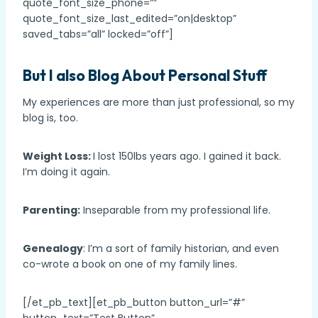
quote_font_size_phone=””
quote_font_size_last_edited=”on|desktop”
saved_tabs=”all” locked=”off”]
But I also Blog About Personal Stuff
My experiences are more than just professional, so my
blog is, too.
Weight Loss:
I lost 150lbs years ago. I gained it back.
I’m doing it again.
Parenting:
Inseparable from my professional life.
Genealogy
: I’m a sort of family historian, and even
co-wrote a book on one of my family lines.
[/et_pb_text][et_pb_button button_url=”#”
button_text=”Test Button”