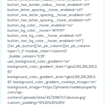
button_two_border_radius__hover_enabled=”off”
button_letter_spacing__hover_enabled=”off”
button_one_letter_spacing__hover_enabled=”off”
button_two_letter_spacing__hover_enabled=”off”
button_bg_color__hover_enabled=”on”
button_bg_color__hover=”#ffffff”
button_one_bg_color__hover_enabled=”off”
button_two_bg_color__hover_enabled=”off”]
[/et_pb_button][/et_pb_column][et_pb_column
type=”1_2″ module_class=”column2″
_builder_version=”3.25″
use_background_color_gradient=”on”
background_color_gradient_start=”rgba(255,255,255,0.
8)”
background_color_gradient_end=”rgba(255,255,255,0.
8)” background_color_gradient_overlays_image=”on”
background_image=”https://phoenix.madebysuperfly.
com/wp-
content/uploads/sites/45/2018/07/devices.jpg”
custom_padding=”10%|10%|10%|10%”