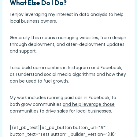
What Else Do I Do?
I enjoy leveraging my interest in data analysis to help
local business owners.
Generally this means managing websites, from design
through deployment, and after-deployment updates
and support.
I also build communities in Instagram and Facebook,
as I understand social media algorithms and how they
can be used to fuel growth.
My work includes running paid ads in Facebook, to
both grow communities
and help leverage those
communities to drive sales
for local businesses.
[/et_pb_text][et_pb_button button_url=”#”
button_text=”Test Button” _builder_version=”3.16″