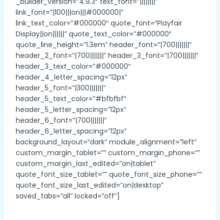
_builder_version=”4.9.3″ text_font=”||||||||”
link_font=”|100|||on|||#000000|”
link_text_color=”#000000″ quote_font=”Playfair
Display||on||||||” quote_text_color=”#000000″
quote_line_height=”1.3em” header_font=”|700|||||||”
header_2_font=”|700|||||||” header_3_font=”|700|||||||”
header_3_text_color=”#000000″
header_4_letter_spacing=”12px”
header_5_font=”|300|||||||”
header_5_text_color=”#bfbfbf”
header_5_letter_spacing=”12px”
header_6_font=”|700|||||||”
header_6_letter_spacing=”12px”
background_layout=”dark” module_alignment=”left”
custom_margin_tablet=”” custom_margin_phone=””
custom_margin_last_edited=”on|tablet”
quote_font_size_tablet=”” quote_font_size_phone=””
quote_font_size_last_edited=”on|desktop”
saved_tabs=”all” locked=”off”]