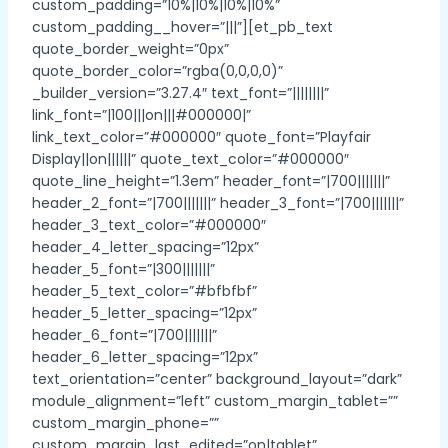
custom_padding=”10%|10%|10%|10%”
custom_padding__hover=”|||”][et_pb_text
quote_border_weight=”0px”
quote_border_color=”rgba(0,0,0,0)”
_builder_version=”3.27.4″ text_font=”||||||||”
link_font=”|100|||on|||#000000|”
link_text_color=”#000000″ quote_font=”Playfair
Display||on||||||” quote_text_color=”#000000″
quote_line_height=”1.3em” header_font=”|700|||||||”
header_2_font=”|700|||||||” header_3_font=”|700|||||||”
header_3_text_color=”#000000″
header_4_letter_spacing=”12px”
header_5_font=”|300|||||||”
header_5_text_color=”#bfbfbf”
header_5_letter_spacing=”12px”
header_6_font=”|700|||||||”
header_6_letter_spacing=”12px”
text_orientation=”center” background_layout=”dark”
module_alignment=”left” custom_margin_tablet=””
custom_margin_phone=””
custom_margin_last_edited=”on|tablet”