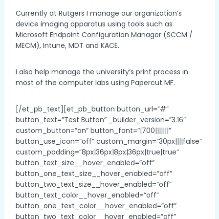
Currently at Rutgers I manage our organization’s
device imaging apparatus using tools such as
Microsoft Endpoint Configuration Manager (SCCM /
MECM), Intune, MDT and KACE.
I also help manage the university’s print process in
most of the computer labs using Papercut MF.
[/et_pb_text][et_pb_button button_url=”#”
button_text=”Test Button” _builder_version=”3.16″
custom_button=”on” button_font=”|700|||||||”
button_use_icon=”off” custom_margin=”30px||||false”
custom_padding=”8px|36px|8px|36px|true|true”
button_text_size__hover_enabled=”off”
button_one_text_size__hover_enabled=”off”
button_two_text_size__hover_enabled=”off”
button_text_color__hover_enabled=”off”
button_one_text_color__hover_enabled=”off”
button_two_text_color__hover_enabled=”off”