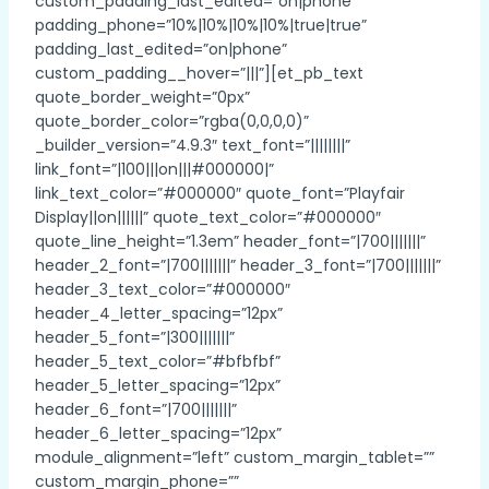
custom_padding_last_edited=”on|phone”
padding_phone=”10%|10%|10%|10%|true|true”
padding_last_edited=”on|phone”
custom_padding__hover=”|||”][et_pb_text
quote_border_weight=”0px”
quote_border_color=”rgba(0,0,0,0)”
_builder_version=”4.9.3″ text_font=”||||||||”
link_font=”|100|||on|||#000000|”
link_text_color=”#000000″ quote_font=”Playfair
Display||on||||||” quote_text_color=”#000000″
quote_line_height=”1.3em” header_font=”|700|||||||”
header_2_font=”|700|||||||” header_3_font=”|700|||||||”
header_3_text_color=”#000000″
header_4_letter_spacing=”12px”
header_5_font=”|300|||||||”
header_5_text_color=”#bfbfbf”
header_5_letter_spacing=”12px”
header_6_font=”|700|||||||”
header_6_letter_spacing=”12px”
module_alignment=”left” custom_margin_tablet=””
custom_margin_phone=””