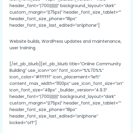
header_font=”|700|||||||” background_layout=”dark”
custom_margin=”||75px|” header_font_size_tablet=””
header_font_size_phone=”18px”
header_font_size_last_edited=”on|phone”]
Website builds, WordPress updates and maintenance,
user training.
[/et_pb_blurb][et_pb_blurb title=”Online Community
Building” use_icon=”on” font_icon=”%%70%%”
icon_color=”#ffffff” icon_placement=”left”
content_max_width=”1100px” use_icon_font_size=”on”
icon_font_size=”48px” _builder_version=”4.9.3″
header_font=”|700|||||||” background_layout=”dark”
custom_margin=”||75px|” header_font_size_tablet=””
header_font_size_phone=”18px”
header_font_size_last_edited=”on|phone”
locked=”off”]