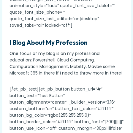
animation_style=”fade” quote_font_size_tablet=””
quote_font_size_phone=””
quote_font_size_last_edited=”on|desktop”
saved_tabs=”all” locked=”off”]
I Blog About My Profession
One focus of my blog is on my professional
education: Powershell, Cloud Computing,
Configuration Management, Mobility, Maybe some
Microsoft 365 in there if I need to throw more in there!
[/et_pb_text][et_pb_button button_url=”#”
button_text=”Test Button”
button_alignment=”center” _builder_version=”3.16″
custom_button=”on” button_text_color=”#ffffff”
button_bg_color=”rgba(255,255,255,0)”
button_border_color=”#ffffff” button_font=”|700|||||||”
button_use_icon=”off” custom_margin=”30px||||false”