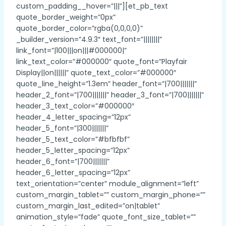
custom_padding__hover=”|||”][et_pb_text
quote_border_weight=”0px”
quote_border_color=”rgba(0,0,0,0)”
_builder_version=”4.9.3″ text_font=”||||||||”
link_font=”|100|||on|||#000000|”
link_text_color=”#000000″ quote_font=”Playfair
Display||on||||||” quote_text_color=”#000000″
quote_line_height=”1.3em” header_font=”|700|||||||”
header_2_font=”|700|||||||” header_3_font=”|700|||||||”
header_3_text_color=”#000000″
header_4_letter_spacing=”12px”
header_5_font=”|300|||||||”
header_5_text_color=”#bfbfbf”
header_5_letter_spacing=”12px”
header_6_font=”|700|||||||”
header_6_letter_spacing=”12px”
text_orientation=”center” module_alignment=”left”
custom_margin_tablet=”” custom_margin_phone=””
custom_margin_last_edited=”on|tablet”
animation_style=”fade” quote_font_size_tablet=””