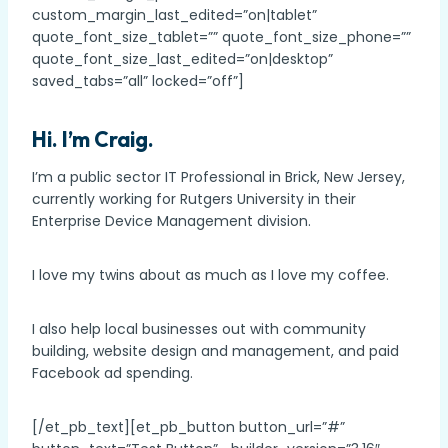
custom_margin_last_edited=”on|tablet”
quote_font_size_tablet=”” quote_font_size_phone=””
quote_font_size_last_edited=”on|desktop”
saved_tabs=”all” locked=”off”]
Hi. I’m Craig.
I’m a public sector IT Professional in Brick, New Jersey,
currently working for Rutgers University in their
Enterprise Device Management division.
I love my twins about as much as I love my coffee.
I also help local businesses out with community
building, website design and management, and paid
Facebook ad spending.
[/et_pb_text][et_pb_button button_url=”#”