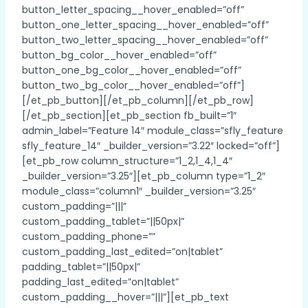
button_letter_spacing__hover_enabled=”off”
button_one_letter_spacing__hover_enabled=”off”
button_two_letter_spacing__hover_enabled=”off”
button_bg_color__hover_enabled=”off”
button_one_bg_color__hover_enabled=”off”
button_two_bg_color__hover_enabled=”off”]
[/et_pb_button][/et_pb_column][/et_pb_row]
[/et_pb_section][et_pb_section fb_built=”1″
admin_label=”Feature 14″ module_class=”sfly_feature
sfly_feature_14″ _builder_version=”3.22″ locked=”off”]
[et_pb_row column_structure=”1_2,1_4,1_4″
_builder_version=”3.25″][et_pb_column type=”1_2″
module_class=”column1″ _builder_version=”3.25″
custom_padding=”|||”
custom_padding_tablet=”||50px|”
custom_padding_phone=””
custom_padding_last_edited=”on|tablet”
padding_tablet=”||50px|”
padding_last_edited=”on|tablet”
custom_padding__hover=”|||”][et_pb_text