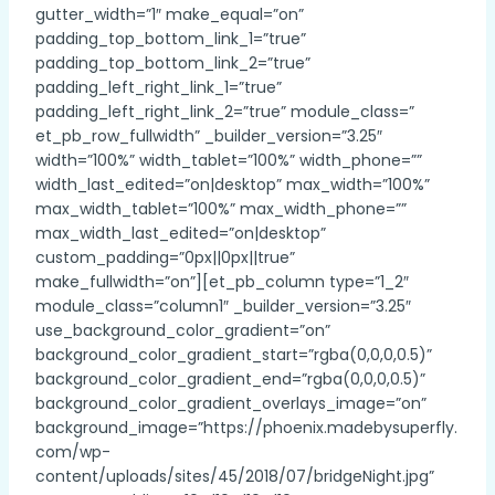
gutter_width=”1″ make_equal=”on”
padding_top_bottom_link_1=”true”
padding_top_bottom_link_2=”true”
padding_left_right_link_1=”true”
padding_left_right_link_2=”true” module_class=”
et_pb_row_fullwidth” _builder_version=”3.25″
width=”100%” width_tablet=”100%” width_phone=””
width_last_edited=”on|desktop” max_width=”100%”
max_width_tablet=”100%” max_width_phone=””
max_width_last_edited=”on|desktop”
custom_padding=”0px||0px||true”
make_fullwidth=”on”][et_pb_column type=”1_2″
module_class=”column1″ _builder_version=”3.25″
use_background_color_gradient=”on”
background_color_gradient_start=”rgba(0,0,0,0.5)”
background_color_gradient_end=”rgba(0,0,0,0.5)”
background_color_gradient_overlays_image=”on”
background_image=”https://phoenix.madebysuperfly.
com/wp-
content/uploads/sites/45/2018/07/bridgeNight.jpg”