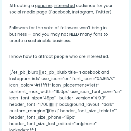
Attracting a
genuine
,
interested
audience for your
social media page (Facebook, Instagram, Twitter).
Followers for the sake of followers won’t bring in
business — and you may not NEED many fans to
create a sustainable business.
I know how to attract people who are interested.
[/et_pb_blurb][et_pb_blurb title=”Facebook and
Instagram Ads” use_icon=”on” font_icon=”%%16%%”
icon_color=”#ffffff” icon_placement=”left”
content_max_width=”1100px” use_icon_font_size=”on”
icon_font_size=”48px” _builder_version=”4.9.3″
header_font=”|700|||||||” background_layout=”dark”
custom_margin=”||0px|” header_font_size_tablet=””
header_font_size_phone=”18px”
header_font_size_last_edited=”on|phone”
locked=”off”]