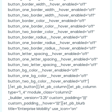
button_border_width__hover_enabled=”off”
button_one_border_width__hover_enabled=”off”
button_two_border_width__hover_enabled=”off”
button_border_color__hover_enabled=”off”
button_one_border_color__hover_enabled=”off”
button_two_border_color__hover_enabled=”off”
button_border_radius__hover_enabled=”off”
button_one_border_radius__hover_enabled=”off”
button_two_border_radius__hover_enabled=”off”
button_letter_spacing__hover_enabled=”off”
button_one_letter_spacing__hover_enabled=”off”
button_two_letter_spacing__hover_enabled=”off”
button_bg_color__hover_enabled=”off”
button_one_bg_color__hover_enabled=”off”
button_two_bg_color__hover_enabled=”off”]
[/et_pb_button][/et_pb_column][et_pb_column
type=”1_4″ module_class=”column2″
_builder_version=”3.25″ custom_padding=”|||”
custom_padding__hover=”|||”][et_pb_blurb
title=”Enterprise Mobility” use_icon=”on”