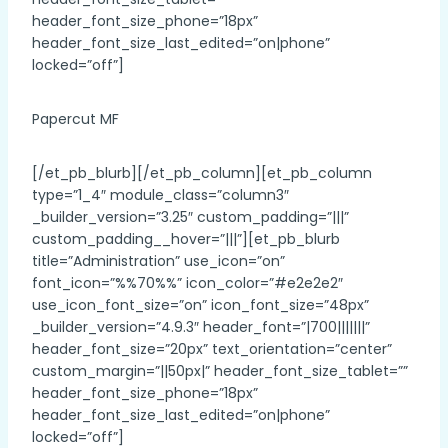
header_font_size_phone=”18px”
header_font_size_last_edited=”on|phone”
locked=”off”]
Papercut MF
[/et_pb_blurb][/et_pb_column][et_pb_column
type=”1_4″ module_class=”column3″
_builder_version=”3.25″ custom_padding=”|||”
custom_padding__hover=”|||”][et_pb_blurb
title=”Administration” use_icon=”on”
font_icon=”%%70%%” icon_color=”#e2e2e2″
use_icon_font_size=”on” icon_font_size=”48px”
_builder_version=”4.9.3″ header_font=”|700|||||||”
header_font_size=”20px” text_orientation=”center”
custom_margin=”||50px|” header_font_size_tablet=””
header_font_size_phone=”18px”
header_font_size_last_edited=”on|phone”
locked=”off”]