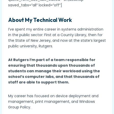
saved_tabs=”all” locked=”off”]
About My Technical Work
I’ve spent my entire career in systems administration
in the public sector: First at a County Library, then for
the State of New Jersey, and now at the state’s largest
public university, Rutgers.
At Rutgers I’m part of a team responsible for
ensuring that thousands upon thousands of
students can manage their workload using the
school’s computer labs, and that thousands of
staff are able to support them.
My career has focused on device deployment and
management, print management, and Windows
Group Policy.