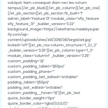
volutpat. Nam consequat diam nec leo rutrum
tempus.[/et_pb_blurb][/et_pb_column][/et_pb_row]
[/et_pb_section][et_pb_section fb_built=”1″
admin_label=”Feature 13″ module_class=”sfly_feature
sfly_feature_13″ _builder_version=”3.22″
background_image=”https://wireframe.madebysuper
fly.com/wp-
content/uploads/sites/48/2018/08/largeDark.jpg”
locked=”off”][et_pb_row column_structure=”1_2,1_2″
_builder_version=”3.25″][et_pb_column type=”1_2″
module_class=”column1″ _builder_version=”3.25″
custom_padding=”|||”
custom_padding_tablet=”||50px|”
custom_padding_phone=””
custom_padding_last_edited=”on|tablet”
padding_tablet=”||50px|”
padding_last_edited=”on|tablet”
custom_padding__hover=”|||”][et_pb_text
quote_border_weight=”0px”
quote_border_color=”rgba(0,0,0,0)”