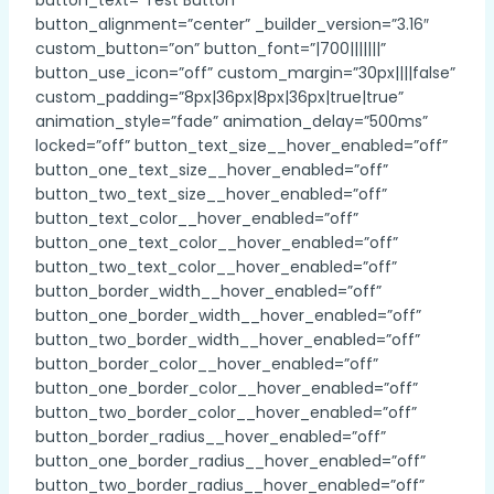
button_alignment=”center” _builder_version=”3.16″
custom_button=”on” button_font=”|700|||||||”
button_use_icon=”off” custom_margin=”30px||||false”
custom_padding=”8px|36px|8px|36px|true|true”
animation_style=”fade” animation_delay=”500ms”
locked=”off” button_text_size__hover_enabled=”off”
button_one_text_size__hover_enabled=”off”
button_two_text_size__hover_enabled=”off”
button_text_color__hover_enabled=”off”
button_one_text_color__hover_enabled=”off”
button_two_text_color__hover_enabled=”off”
button_border_width__hover_enabled=”off”
button_one_border_width__hover_enabled=”off”
button_two_border_width__hover_enabled=”off”
button_border_color__hover_enabled=”off”
button_one_border_color__hover_enabled=”off”
button_two_border_color__hover_enabled=”off”
button_border_radius__hover_enabled=”off”
button_one_border_radius__hover_enabled=”off”
button_two_border_radius__hover_enabled=”off”