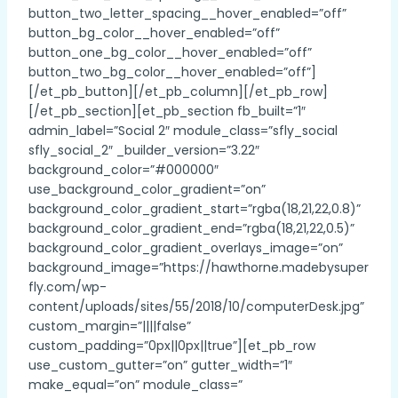
button_two_letter_spacing__hover_enabled=”off”
button_bg_color__hover_enabled=”off”
button_one_bg_color__hover_enabled=”off”
button_two_bg_color__hover_enabled=”off”]
[/et_pb_button][/et_pb_column][/et_pb_row]
[/et_pb_section][et_pb_section fb_built=”1″
admin_label=”Social 2″ module_class=”sfly_social
sfly_social_2″ _builder_version=”3.22″
background_color=”#000000″
use_background_color_gradient=”on”
background_color_gradient_start=”rgba(18,21,22,0.8)”
background_color_gradient_end=”rgba(18,21,22,0.5)”
background_color_gradient_overlays_image=”on”
background_image=”https://hawthorne.madebysuper
fly.com/wp-
content/uploads/sites/55/2018/10/computerDesk.jpg”
custom_margin=”||||false”
custom_padding=”0px||0px||true”][et_pb_row
use_custom_gutter=”on” gutter_width=”1″
make_equal=”on” module_class=”