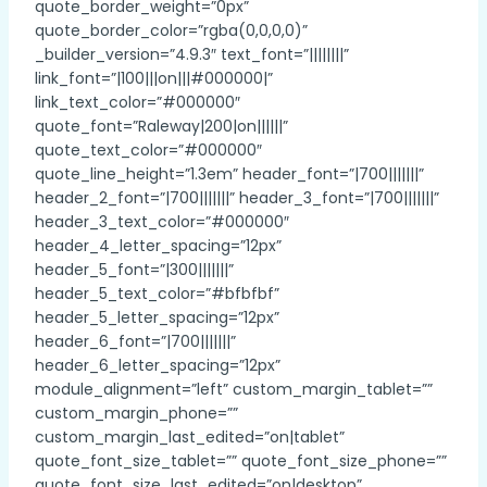
quote_border_weight=”0px”
quote_border_color=”rgba(0,0,0,0)”
_builder_version=”4.9.3″ text_font=”||||||||”
link_font=”|100|||on|||#000000|”
link_text_color=”#000000″
quote_font=”Raleway|200|on||||||”
quote_text_color=”#000000″
quote_line_height=”1.3em” header_font=”|700|||||||”
header_2_font=”|700|||||||” header_3_font=”|700|||||||”
header_3_text_color=”#000000″
header_4_letter_spacing=”12px”
header_5_font=”|300|||||||”
header_5_text_color=”#bfbfbf”
header_5_letter_spacing=”12px”
header_6_font=”|700|||||||”
header_6_letter_spacing=”12px”
module_alignment=”left” custom_margin_tablet=””
custom_margin_phone=””
custom_margin_last_edited=”on|tablet”
quote_font_size_tablet=”” quote_font_size_phone=””
quote_font_size_last_edited=”on|desktop”