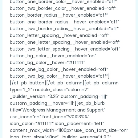
button_one_border_color__hover_enabled=”off”
button_two_border_color__hover_enabled=”off”
button_border_radius__hover_enabled=”off”
button_one_border_radius__hover_enabled=”off”
button_two_border_radius__hover_enabled=”off”
button_letter_spacing__hover_enabled=”off”
button_one_letter_spacing__hover_enabled=”off”
button_two_letter_spacing__hover_enabled=”off”
button_bg_color__hover_enabled=”on”
button_bg_color__hover=”#ffffff”
button_one_bg_color__hover_enabled=”off”
button_two_bg_color__hover_enabled=”off”]
[/et_pb_button][/et_pb_column][et_pb_column
type=”1_2″ module_class=”column2″
_builder_version=”3.25″ custom_padding=”|||”
custom_padding__hover=”|||”][et_pb_blurb
title=”Wordpress Management and Support”
use_icon=”on” font_icon=”%%103%%”
icon_color=”#ffffff” icon_placement=”left”
content_max_width=”1100px” use_icon_font_size=”on”
icon_font_size=”48px” _builder_version=”4.9.3″