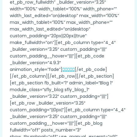
et_pb_row_fullwidth” _builder_version=”3.25″
width=”100%” width_tablet=”100%” width_phone=””
width_last_edited=”on|desktop” max_width=”100%”
max_width_tablet=”100%” max_width_phone=””
max_width_last_edited=”on|desktop”
custom_padding=”20px||20px||true”
make_fullwidth=”on”][et_pb_column type=”4_4″
_builder_version=”3.25″ custom_padding=”|||”
custom_padding__hover=”|||”][et_pb_code
_builder_version=”4.9.3″
animation_style=”fade”]
[/et_pb_code]
[/et_pb_column][/et_pb_row][/et_pb_section]
[et_pb_section fb_built=”1″ admin_label=”Blog 1″
module_class=”sfly_blog sfly_blog_1″
_builder_version=”3.22″ custom_padding=”|||”]
[et_pb_row _builder_version=”3.25″
custom_padding=”||0px|”][et_pb_column type=”4_4″
_builder_version=”3.25″ custom_padding=”|||”
custom_padding__hover=”|||”][et_pb_blog
fullwidth=”off” posts_number=”3″
show_thumbnail=”off” use_manual_excerpt=”off”