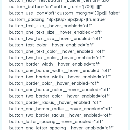
button_text=”Test Button” _builder_version=”3.16″
custom_button=”on” button_font=”|700|||||||”
button_use_icon=”off” custom_margin=”30px||||false”
custom_padding=”8px|36px|8px|36px|true|true”
button_text_size__hover_enabled=”off”
button_one_text_size__hover_enabled=”off”
button_two_text_size__hover_enabled=”off”
button_text_color__hover_enabled=”off”
button_one_text_color__hover_enabled=”off”
button_two_text_color__hover_enabled=”off”
button_border_width__hover_enabled=”off”
button_one_border_width__hover_enabled=”off”
button_two_border_width__hover_enabled=”off”
button_border_color__hover_enabled=”off”
button_one_border_color__hover_enabled=”off”
button_two_border_color__hover_enabled=”off”
button_border_radius__hover_enabled=”off”
button_one_border_radius__hover_enabled=”off”
button_two_border_radius__hover_enabled=”off”
button_letter_spacing__hover_enabled=”off”
button_one_letter_spacing__hover_enabled=”off”