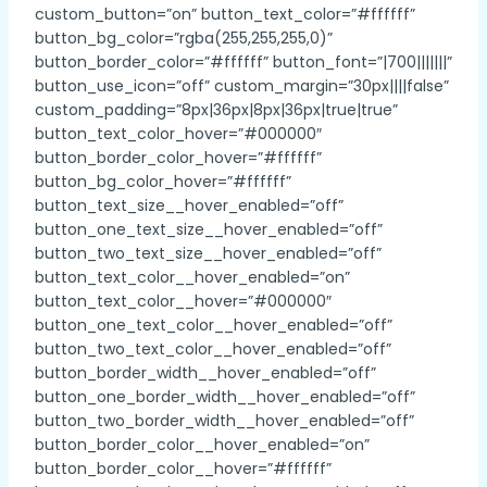
custom_button=”on” button_text_color=”#ffffff”
button_bg_color=”rgba(255,255,255,0)”
button_border_color=”#ffffff” button_font=”|700|||||||”
button_use_icon=”off” custom_margin=”30px||||false”
custom_padding=”8px|36px|8px|36px|true|true”
button_text_color_hover=”#000000″
button_border_color_hover=”#ffffff”
button_bg_color_hover=”#ffffff”
button_text_size__hover_enabled=”off”
button_one_text_size__hover_enabled=”off”
button_two_text_size__hover_enabled=”off”
button_text_color__hover_enabled=”on”
button_text_color__hover=”#000000″
button_one_text_color__hover_enabled=”off”
button_two_text_color__hover_enabled=”off”
button_border_width__hover_enabled=”off”
button_one_border_width__hover_enabled=”off”
button_two_border_width__hover_enabled=”off”
button_border_color__hover_enabled=”on”
button_border_color__hover=”#ffffff”