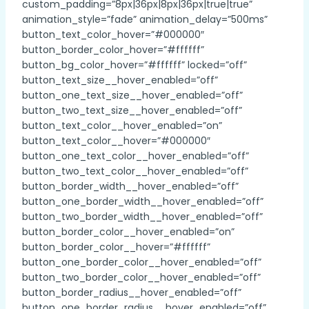
custom_padding=”8px|36px|8px|36px|true|true”
animation_style=”fade” animation_delay=”500ms”
button_text_color_hover=”#000000″
button_border_color_hover=”#ffffff”
button_bg_color_hover=”#ffffff” locked=”off”
button_text_size__hover_enabled=”off”
button_one_text_size__hover_enabled=”off”
button_two_text_size__hover_enabled=”off”
button_text_color__hover_enabled=”on”
button_text_color__hover=”#000000″
button_one_text_color__hover_enabled=”off”
button_two_text_color__hover_enabled=”off”
button_border_width__hover_enabled=”off”
button_one_border_width__hover_enabled=”off”
button_two_border_width__hover_enabled=”off”
button_border_color__hover_enabled=”on”
button_border_color__hover=”#ffffff”
button_one_border_color__hover_enabled=”off”
button_two_border_color__hover_enabled=”off”
button_border_radius__hover_enabled=”off”
button_one_border_radius__hover_enabled=”off”