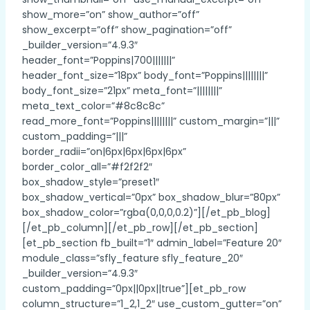
show_more=”on” show_author=”off”
show_excerpt=”off” show_pagination=”off”
_builder_version=”4.9.3″
header_font=”Poppins|700|||||||”
header_font_size=”18px” body_font=”Poppins||||||||”
body_font_size=”21px” meta_font=”||||||||”
meta_text_color=”#8c8c8c”
read_more_font=”Poppins||||||||” custom_margin=”|||”
custom_padding=”|||”
border_radii=”on|6px|6px|6px|6px”
border_color_all=”#f2f2f2″
box_shadow_style=”preset1″
box_shadow_vertical=”0px” box_shadow_blur=”80px”
box_shadow_color=”rgba(0,0,0,0.2)”][/et_pb_blog]
[/et_pb_column][/et_pb_row][/et_pb_section]
[et_pb_section fb_built=”1″ admin_label=”Feature 20″
module_class=”sfly_feature sfly_feature_20″
_builder_version=”4.9.3″
custom_padding=”0px||0px||true”][et_pb_row
column_structure=”1_2,1_2″ use_custom_gutter=”on”