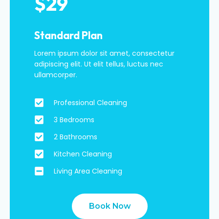
$29
Standard Plan
Lorem ipsum dolor sit amet, consectetur
adipiscing elit. Ut elit tellus, luctus nec
ullamcorper.
Professional Cleaning
3 Bedrooms
2 Bathrooms
Kitchen Cleaning
Living Area Cleaning
Book Now