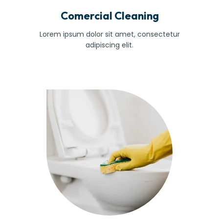
Comercial Cleaning
Lorem ipsum dolor sit amet, consectetur
adipiscing elit.