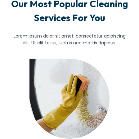
Our Most Popular Cleaning
Services For You
Lorem ipsum dolor sit amet, consectetur adipiscing
elit. Ut elit tellus, luctus nec mattis dapibus.