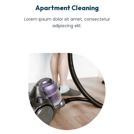
Apartment Cleaning
Lorem ipsum dolor sit amet, consectetur
adipiscing elit.