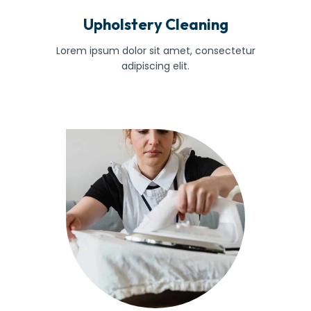
Upholstery Cleaning
Lorem ipsum dolor sit amet, consectetur
adipiscing elit.