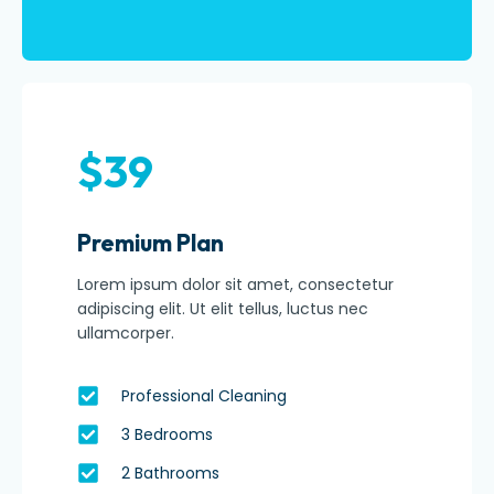
$39
Premium Plan
Lorem ipsum dolor sit amet, consectetur
adipiscing elit. Ut elit tellus, luctus nec
ullamcorper.
Professional Cleaning
3 Bedrooms
2 Bathrooms