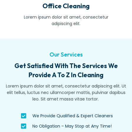
Office Cleaning
Lorem ipsum dolor sit amet, consectetur
adipiscing elit.
Our Services
Get Satisfied With The Services We
Provide A To Z In Cleaning
Lorem ipsum dolor sit amet, consectetur adipiscing elit. Ut
elit tellus, luctus nec ullamcorper mattis, pulvinar dapibus
leo. Sit amet massa vitae tortor.
We Provide Qualified & Expert Cleaners
No Obligation – May Stop at Any Time!