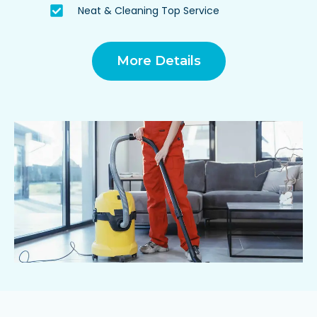
Neat & Cleaning Top Service
More Details