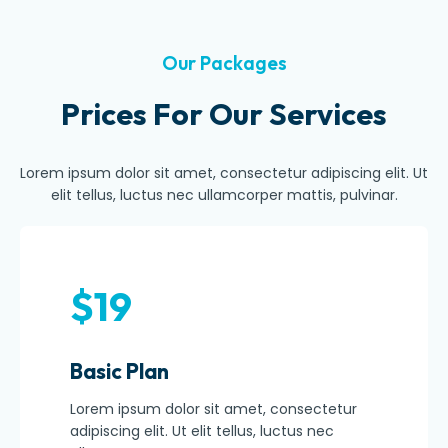
Our Packages
Prices For Our Services
Lorem ipsum dolor sit amet, consectetur adipiscing elit. Ut
elit tellus, luctus nec ullamcorper mattis, pulvinar.
$19
Basic Plan
Lorem ipsum dolor sit amet, consectetur
adipiscing elit. Ut elit tellus, luctus nec