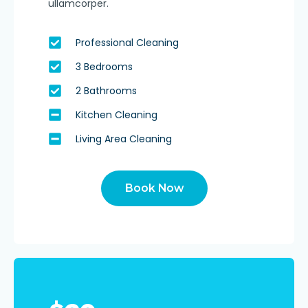
ullamcorper.
Professional Cleaning
3 Bedrooms
2 Bathrooms
Kitchen Cleaning
Living Area Cleaning
Book Now