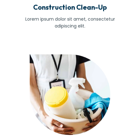
Construction Clean-Up
Lorem ipsum dolor sit amet, consectetur
adipiscing elit.