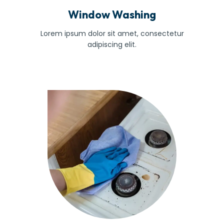
Window Washing
Lorem ipsum dolor sit amet, consectetur
adipiscing elit.