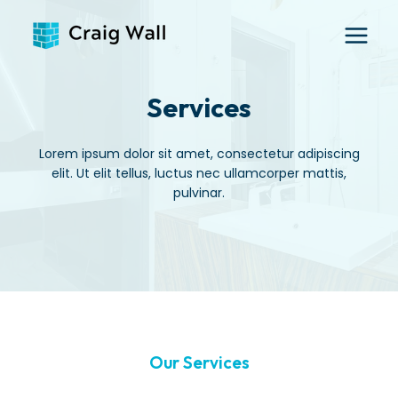
Skip
to
content
Services
Lorem ipsum dolor sit amet, consectetur adipiscing
elit. Ut elit tellus, luctus nec ullamcorper mattis,
pulvinar.
Our Services