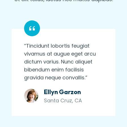
“Tincidunt lobortis feugiat
vivamus at augue eget arcu
dictum varius. Nunc aliquet
bibendum enim facilisis
gravida neque convallis.”
Ellyn Garzon
Santa Cruz, CA