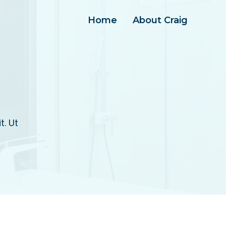
Home
About Craig
t. Ut