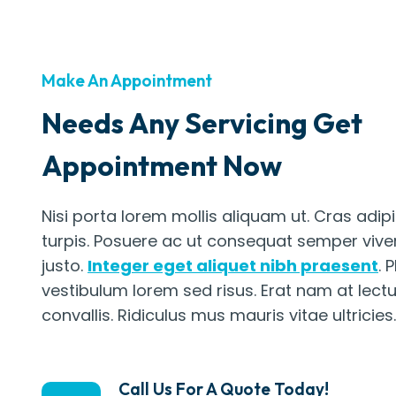
Make An Appointment
Needs Any Servicing Get
Appointment Now
Nisi porta lorem mollis aliquam ut. Cras adip
turpis. Posuere ac ut consequat semper vive
justo.
Integer eget aliquet nibh praesent
. 
vestibulum lorem sed risus. Erat nam at lect
convallis. Ridiculus mus mauris vitae ultricies.
Call Us For A Quote Today!