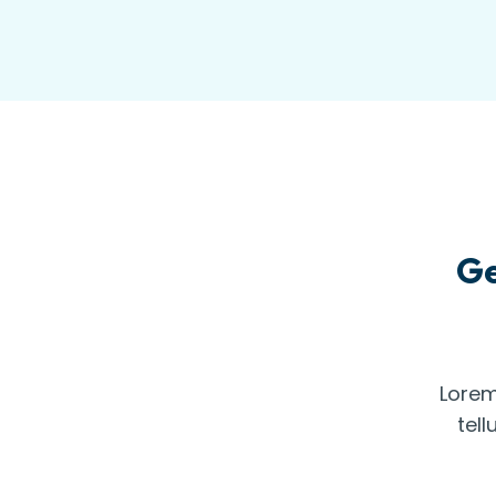
Ge
Lorem
tell