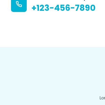
+123-456-7890
Lo