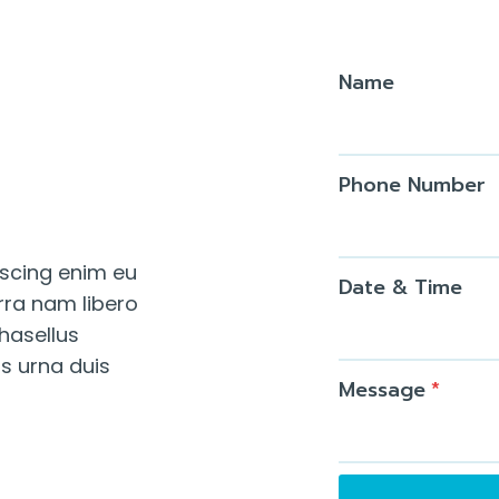
Name
Phone Number
iscing enim eu
Date & Time
rra nam libero
Phasellus
us urna duis
Message
*