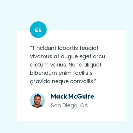
“Tincidunt lobortis feugiat
vivamus at augue eget arcu
dictum varius. Nunc aliquet
bibendum enim facilisis
gravida neque convallis.”
Mack McGuire
San Diego, CA