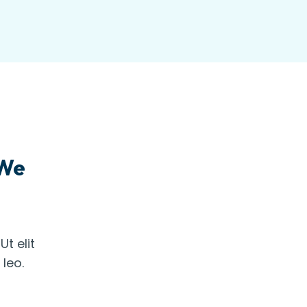
 We
t elit
 leo.