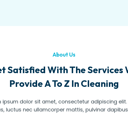
About Us
t Satisfied With The Services
Provide A To Z In Cleaning
 ipsum dolor sit amet, consectetur adipiscing elit. U
us, luctus nec ullamcorper mattis, pulvinar dapibus