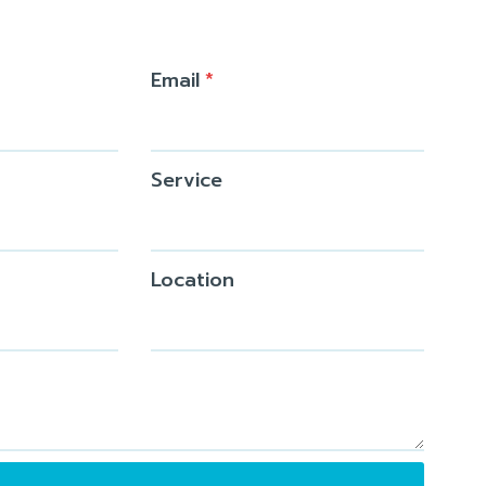
Email
*
Service
Location