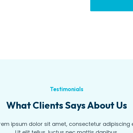
Testimonials
What Clients Says About Us
rem ipsum dolor sit amet, consectetur adipiscing el
Ut elit tellus, luctus nec mattis dapibus.