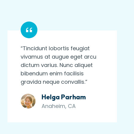
“Tincidunt lobortis feugiat
vivamus at augue eget arcu
dictum varius. Nunc aliquet
bibendum enim facilisis
gravida neque convallis.”
Helga Parham
Anaheim, CA