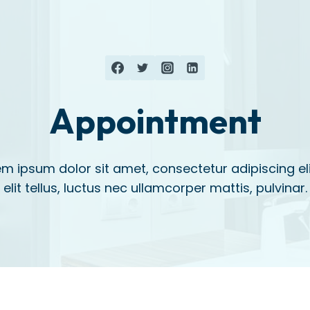
Appointment
m ipsum dolor sit amet, consectetur adipiscing eli
elit tellus, luctus nec ullamcorper mattis, pulvinar.