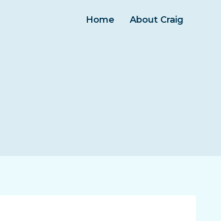
Home
About Craig