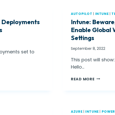
AUTOPILOT
|
INTUNE
|
T
pp Deployments
Intune: Beware
s
Enable Global 
Settings
September 8, 2022
loyments set to
This post will sho
Hello…
I
READ MORE
N
T
U
N
E
AZURE
|
INTUNE
|
POWER
: