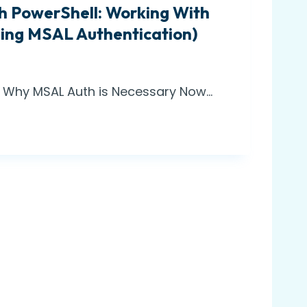
h PowerShell: Working With
sing MSAL Authentication)
w: Why MSAL Auth is Necessary Now…