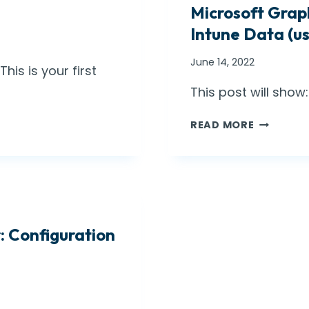
Microsoft Grap
B
E
Intune Data (u
W
A
June 14, 2022
is is your first
R
E
This post will sho
,
M
D
READ MORE
I
E
C
L
R
E
O
G
S
A
O
T
 Configuration
F
E
T
D
G
A
R
D
A
M