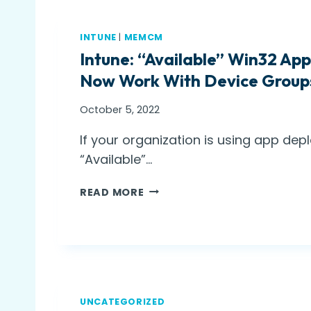
INTUNE
|
MEMCM
Intune: “Available” Win32 A
Now Work With Device Group
October 5, 2022
If your organization is using app dep
“Available”…
I
READ MORE
N
T
U
N
E
:
“
UNCATEGORIZED