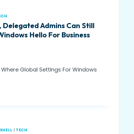
ECH
, Delegated Admins Can Still
Windows Hello For Business
w: Where Global Settings For Windows
SHELL
|
TECH