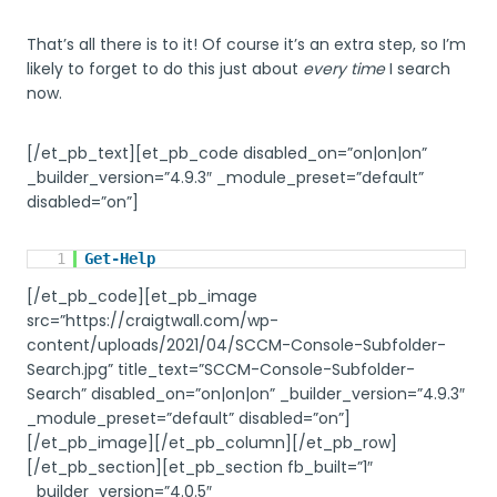
That’s all there is to it! Of course it’s an extra step, so I’m
likely to forget to do this just about
every time
I search
now.
[/et_pb_text][et_pb_code disabled_on=”on|on|on”
_builder_version=”4.9.3″ _module_preset=”default”
disabled=”on”]
1
Get-Help
[/et_pb_code][et_pb_image
src=”https://craigtwall.com/wp-
content/uploads/2021/04/SCCM-Console-Subfolder-
Search.jpg” title_text=”SCCM-Console-Subfolder-
Search” disabled_on=”on|on|on” _builder_version=”4.9.3″
_module_preset=”default” disabled=”on”]
[/et_pb_image][/et_pb_column][/et_pb_row]
[/et_pb_section][et_pb_section fb_built=”1″
_builder_version=”4.0.5″