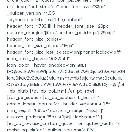
circle_color=”#4d5dfb” icon_placement=”left”
use_icon_font_size=”on” icon_font_size=”33px”
_builder_version=”4.0.5″
_dynamic_attributes=”title,content”
header_font=”|700|||||||” header_font_size=”20px”
custom_margin=”||0px|” custom_padding=”||26px|||”
header_font_size_tablet=””
header_font_size_phone=”18px”
header_font_size_last_edited=”on|phone” locked=”off”
icon_color__hover=”#13204d”
icon_color__hover_enabled=”on”]@ET-
DC@eyJkeW5hbWljIjp0cnVlLCJjb250ZW50IjoicG9zdF9leGN
lcnB0Iiwic2V0dGluZ3MiOnsiYmVmb3JlIjoiIiwiYWZ0ZXIiOiIiL
CJ3b3JkcyI6IiIsInJlYWRfbW9yZV9sYWJlbCI6IiJ9fQ==@[/et
_pb_blurb][/et_pb_column][/et_pb_row]
[/et_pb_section][et_pb_section fb_built=”1″
admin_label=”Feature 14″ _builder_version=”4.0.5″
min_height=”695px” custom_margin=”-1px|||||”
custom_padding=”25px||49px|||” locked=”off”]
[et_pb_row use_custom_gutter=”on” gutter_width=”2″
make_equal=”on” _builder_version=”4.0.5″