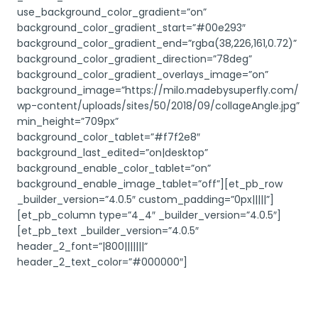
use_background_color_gradient=”on”
background_color_gradient_start=”#00e293″
background_color_gradient_end=”rgba(38,226,161,0.72)”
background_color_gradient_direction=”78deg”
background_color_gradient_overlays_image=”on”
background_image=”https://milo.madebysuperfly.com/
wp-content/uploads/sites/50/2018/09/collageAngle.jpg”
min_height=”709px”
background_color_tablet=”#f7f2e8″
background_last_edited=”on|desktop”
background_enable_color_tablet=”on”
background_enable_image_tablet=”off”][et_pb_row
_builder_version=”4.0.5″ custom_padding=”0px|||||”]
[et_pb_column type=”4_4″ _builder_version=”4.0.5″]
[et_pb_text _builder_version=”4.0.5″
header_2_font=”|800|||||||”
header_2_text_color=”#000000″]
More Posts