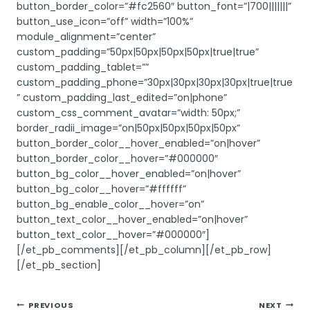
button_border_color=”#fc2560″ button_font=”|700|||||||”
button_use_icon=”off” width=”100%”
module_alignment=”center”
custom_padding=”50px|50px|50px|50px|true|true”
custom_padding_tablet=””
custom_padding_phone=”30px|30px|30px|30px|true|true
” custom_padding_last_edited=”on|phone”
custom_css_comment_avatar=”width: 50px;”
border_radii_image=”on|50px|50px|50px|50px”
button_border_color__hover_enabled=”on|hover”
button_border_color__hover=”#000000″
button_bg_color__hover_enabled=”on|hover”
button_bg_color__hover=”#ffffff”
button_bg_enable_color__hover=”on”
button_text_color__hover_enabled=”on|hover”
button_text_color__hover=”#000000″]
[/et_pb_comments][/et_pb_column][/et_pb_row]
[/et_pb_section]
Post
PREVIOUS
NEXT