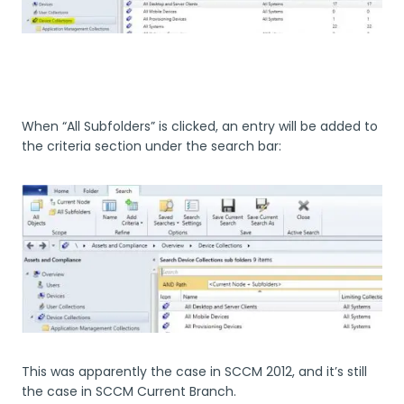
When “All Subfolders” is clicked, an entry will be added to
the criteria section under the search bar:
This was apparently the case in SCCM 2012, and it’s still
the case in SCCM Current Branch.