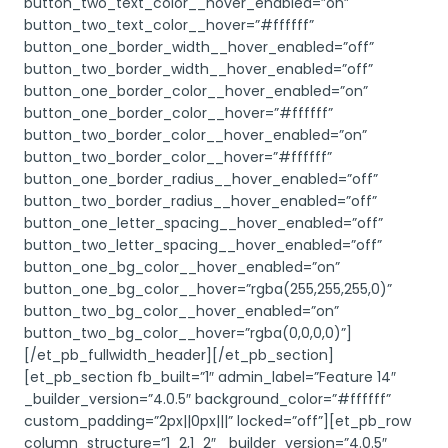
button_two_text_color__hover_enabled=”on”
button_two_text_color__hover=”#ffffff”
button_one_border_width__hover_enabled=”off”
button_two_border_width__hover_enabled=”off”
button_one_border_color__hover_enabled=”on”
button_one_border_color__hover=”#ffffff”
button_two_border_color__hover_enabled=”on”
button_two_border_color__hover=”#ffffff”
button_one_border_radius__hover_enabled=”off”
button_two_border_radius__hover_enabled=”off”
button_one_letter_spacing__hover_enabled=”off”
button_two_letter_spacing__hover_enabled=”off”
button_one_bg_color__hover_enabled=”on”
button_one_bg_color__hover=”rgba(255,255,255,0)”
button_two_bg_color__hover_enabled=”on”
button_two_bg_color__hover=”rgba(0,0,0,0)”]
[/et_pb_fullwidth_header][/et_pb_section]
[et_pb_section fb_built=”1″ admin_label=”Feature 14″
_builder_version=”4.0.5″ background_color=”#ffffff”
custom_padding=”2px||0px|||” locked=”off”][et_pb_row
column_structure=”1_2,1_2″ _builder_version=”4.0.5″