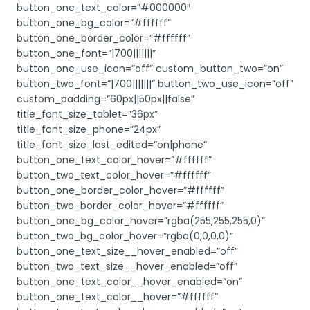
button_one_text_color=”#000000″
button_one_bg_color=”#ffffff”
button_one_border_color=”#ffffff”
button_one_font=”|700|||||||”
button_one_use_icon=”off” custom_button_two=”on”
button_two_font=”|700|||||||” button_two_use_icon=”off”
custom_padding=”60px||50px||false”
title_font_size_tablet=”36px”
title_font_size_phone=”24px”
title_font_size_last_edited=”on|phone”
button_one_text_color_hover=”#ffffff”
button_two_text_color_hover=”#ffffff”
button_one_border_color_hover=”#ffffff”
button_two_border_color_hover=”#ffffff”
button_one_bg_color_hover=”rgba(255,255,255,0)”
button_two_bg_color_hover=”rgba(0,0,0,0)”
button_one_text_size__hover_enabled=”off”
button_two_text_size__hover_enabled=”off”
button_one_text_color__hover_enabled=”on”
button_one_text_color__hover=”#ffffff”