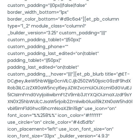
custom_padding=”||0px||false|false”
border_width_bottom=”1px”
border_color_bottom=”#d9c6a4″][et_pb_column
type=”1_2″ module_class=”column1″
_builder_version=”3.25″ custom_padding=”|||”
custom_padding_tablet=”||50px|”
custom_padding_phone=””
custom_padding_last_edited=”on|tablet”
padding_tablet=”||50px|”
padding_last_edited=”on|tablet”
custom_padding__hover=”|||”][et_pb_blurb title=”@ET-
DC@eyJkeW5hbWljIjp0cnVlLCJjb250ZW50IjoicG9zdF9hdX
Rob3IiLCJzZXR0aW5ncyI6eyJiZWZvcmUiOiJXcml0dGVuIEJ
5ICIsImFmdGVyIjoiIiwibmFtZV9mb3JtYXQiOiJmaXJzdF9sY
XN0X25hbWUiLCJsaW5rIjoib2ZmIiwibGlua19kZXN0aW5hdGl
vbiI6ImF1dGhvcl9hcmNoaXZlIn19@” use_icon=”on”
font_icon=”%%258%%” icon_color=”#ffffff”
use_circle=”on” circle_color=”#4d5dfb”
icon_placement=”left” use_icon_font_size=”on”
icon_font_size=”33px” _builder_version=”4.9.3″