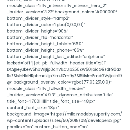
module_class=”sfly_interior sfly_interior_hero_2″
_builder_version=”3.22″ background_color=”#000000″
bottom_divider_style=”ramp2″
bottom_divider_color=”rgba(0,0,0,0.1)”
bottom_divider_height=”90%”
bottom_divider_flip=”horizontal”
bottom_divider_height_tablet=”66%”
bottom_divider_height_phone=”66%”
bottom_divider_height_last_edited=”on|phone”
locked=”off”][et_pb_fullwidth_header title=”@ET-
DC@eyJkeW5hbWljIjp0cnVlLCJjb250ZW50IjoicG9zdF90aX
RsZSIsInNldHRpbmdzIjp7ImJlZm9yZSI6IiIsImFmdGVyIjoiIn19
@” background_overlay_color=”rgba(77,93,251,0.9)”
module_class=”sfly_fullwidth_header”
_builder_version=”4.9.3″ _dynamic_attributes=”title”
title_font=”|700|||||||” title_font_size=”48px”
content_font_size=”18px”
background_image=”https://milo.madebysuperfly.com/
wp-content/uploads/sites/50/2018/08/developers3.jpg”
parallax=”on” custom_button_one=”on”