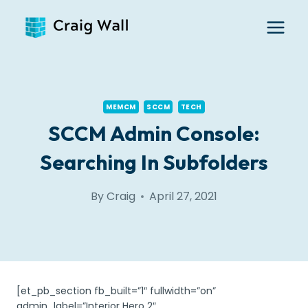
Skip
to
content
MEMCM
SCCM
TECH
SCCM Admin Console:
Searching In Subfolders
By
Craig
April 27, 2021
[et_pb_section fb_built=”1″ fullwidth=”on”
admin_label=”Interior Hero 2″