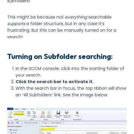
subfolders!
This might be because not
everything
searchable
supports
a folder structure, but in any case it’s
frustrating. But this can be manually turned on for a
search!
Turning on Subfolder searching:
In the SCCM console, click into the starting folder of
your search.
Click the search bar to activate it.
With the search bar in focus, the top ribbon will show
an “All Subfolders” link. See the image below: