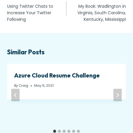
Using Twitter Chats to
My Book: Wadlington in
navigation
Increase Your Twitter
Virginia, South Carolina,
Following
Kentucky, Mississippi
Similar Posts
Azure Cloud Resume Challenge
By
Craig
May 6, 2021