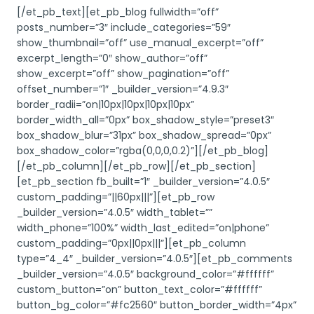
[/et_pb_text][et_pb_blog fullwidth=”off”
posts_number=”3″ include_categories=”59″
show_thumbnail=”off” use_manual_excerpt=”off”
excerpt_length=”0″ show_author=”off”
show_excerpt=”off” show_pagination=”off”
offset_number=”1″ _builder_version=”4.9.3″
border_radii=”on|10px|10px|10px|10px”
border_width_all=”0px” box_shadow_style=”preset3″
box_shadow_blur=”31px” box_shadow_spread=”0px”
box_shadow_color=”rgba(0,0,0,0.2)”][/et_pb_blog]
[/et_pb_column][/et_pb_row][/et_pb_section]
[et_pb_section fb_built=”1″ _builder_version=”4.0.5″
custom_padding=”||60px|||”][et_pb_row
_builder_version=”4.0.5″ width_tablet=””
width_phone=”100%” width_last_edited=”on|phone”
custom_padding=”0px||0px|||”][et_pb_column
type=”4_4″ _builder_version=”4.0.5″][et_pb_comments
_builder_version=”4.0.5″ background_color=”#ffffff”
custom_button=”on” button_text_color=”#ffffff”
button_bg_color=”#fc2560″ button_border_width=”4px”