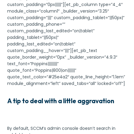
custom_padding=”0px|||||”][et_pb_column type=”4_4″
module_class=”column1″ _builder_version=”3.25″
custom_padding=”|||” custom_padding_tablet=”||50px|”
custom_padding_phone=””
custom_padding_last_edited=”on|tablet”
padding_tablet=”||50px|”
padding_last_edited=”on|tablet”
custom_padding__hover=”|||”][et_pb_text
quote_border_weight=”0px” _builder_version=”4.9.3″
text_font=”Poppins||||||||”
quote_font=”Poppins|800|on||||||”
quote_text_color=”#25e4a2″ quote_line_height=”1.1em”
module_alignment=”left” saved_tabs=”all” locked=”off”]
A tip to deal with a little aggravation
By default, SCCM’s admin console doesn’t search in