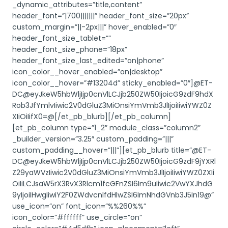
_dynamic_attributes=”title,content”
header_font=”|700|||||||” header_font_size=”20px”
custom_margin=”||-2px|||” hover_enabled=”0″
header_font_size_tablet=””
header_font_size_phone=”18px”
header_font_size_last_edited=”on|phone”
icon_color__hover_enabled=”on|desktop”
icon_color__hover=”#13204d” sticky_enabled=”0″]@ET-
DC@eyJkeW5hbWljIjp0cnVlLCJjb250ZW50IjoicG9zdF9hdX
Rob3JfYmlvIiwic2V0dGluZ3MiOnsiYmVmb3JlIjoiIiwiYWZ0Z
XIiOiIifX0=@[/et_pb_blurb][/et_pb_column]
[et_pb_column type=”1_2″ module_class=”column2″
_builder_version=”3.25″ custom_padding=”|||”
custom_padding__hover=”|||”][et_pb_blurb title=”@ET-
DC@eyJkeW5hbWljIjp0cnVlLCJjb250ZW50IjoicG9zdF9jYXRl
Z29yaWVzIiwic2V0dGluZ3MiOnsiYmVmb3JlIjoiIiwiYWZ0ZXIi
OiIiLCJsaW5rX3RvX3Rlcm1fcGFnZSI6Im9uIiwic2VwYXJhdG
9yIjoiIHwgIiwiY2F0ZWdvcnlfdHlwZSI6ImNhdGVnb3J5In19@”
use_icon=”on” font_icon=”%%260%%”
icon_color=”#ffffff” use_circle=”on”