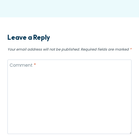
Leave a Reply
Your email address will not be published.
Required fields are marked
*
Comment
*